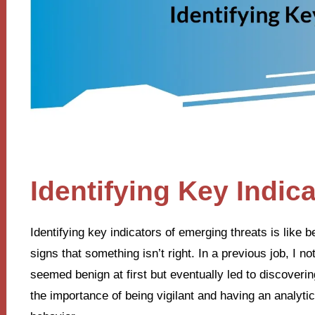
Identifying Key Indic
Identifying key indicators of emerging threats is like
signs that something isn’t right. In a previous job, I no
seemed benign at first but eventually led to discover
the importance of being vigilant and having an analyt