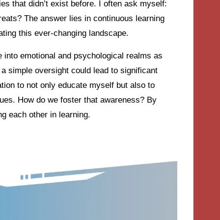
ies that didn’t exist before. I often ask myself:
reats? The answer lies in continuous learning
ating this ever-changing landscape.
le into emotional and psychological realms as
 a simple oversight could lead to significant
ion to not only educate myself but also to
gues. How do we foster that awareness? By
g each other in learning.