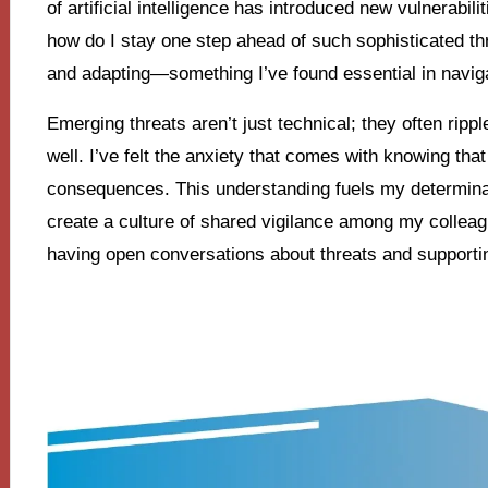
of artificial intelligence has introduced new vulnerabilit
how do I stay one step ahead of such sophisticated th
and adapting—something I’ve found essential in navig
Emerging threats aren’t just technical; they often ripp
well. I’ve felt the anxiety that comes with knowing that
consequences. This understanding fuels my determinat
create a culture of shared vigilance among my collea
having open conversations about threats and supportin