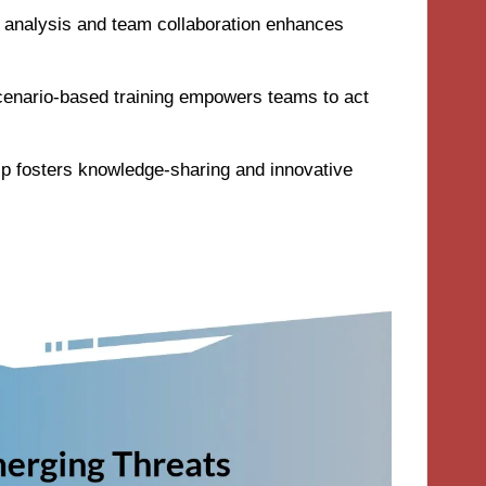
ta analysis and team collaboration enhances
cenario-based training empowers teams to act
ip fosters knowledge-sharing and innovative