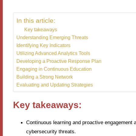
In this article:
Key takeaways
Understanding Emerging Threats
Identifying Key Indicators
Utilizing Advanced Analytics Tools
Developing a Proactive Response Plan
Engaging in Continuous Education
Building a Strong Network
Evaluating and Updating Strategies
Key takeaways:
Continuous learning and proactive engagement ar
cybersecurity threats.