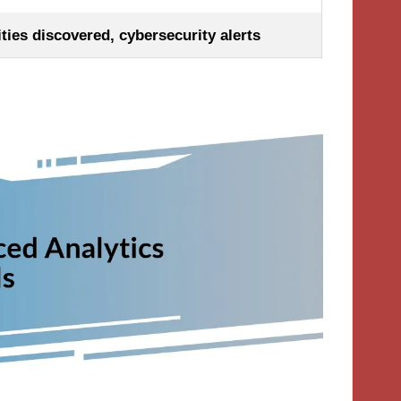
ties discovered, cybersecurity alerts