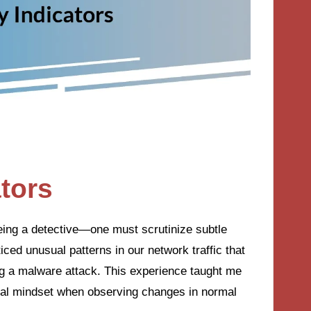
ators
 being a detective—one must scrutinize subtle
ticed unusual patterns in our network traffic that
ing a malware attack. This experience taught me
ical mindset when observing changes in normal