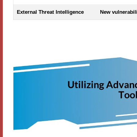
External Threat Intelligence
New vulnerabili