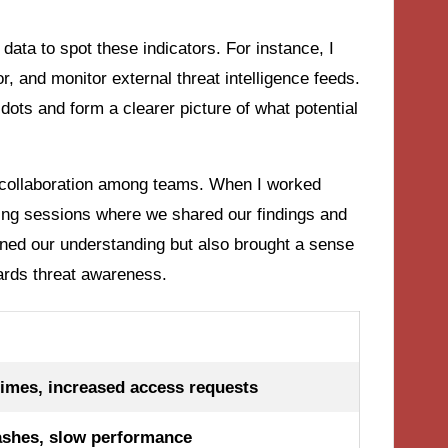
 data to spot these indicators. For instance, I
r, and monitor external threat intelligence feeds.
ots and form a clearer picture of what potential
he collaboration among teams. When I worked
ming sessions where we shared our findings and
ened our understanding but also brought a sense
wards threat awareness.
times, increased access requests
ashes, slow performance