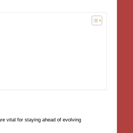
e vital for staying ahead of evolving