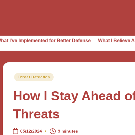
lemented for Better Defense
What I Believe About Threat
Posted
Threat Detection
in
How I Stay Ahead o
Threats
05/12/2024
9 minutes