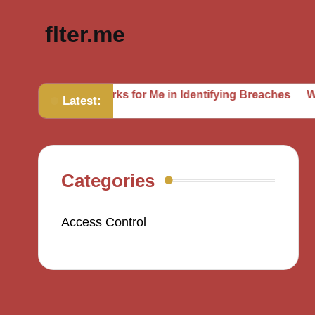
flter.me
What Works for Me in Identifying Breaches
What I’ve Imp
Latest:
Categories
Access Control