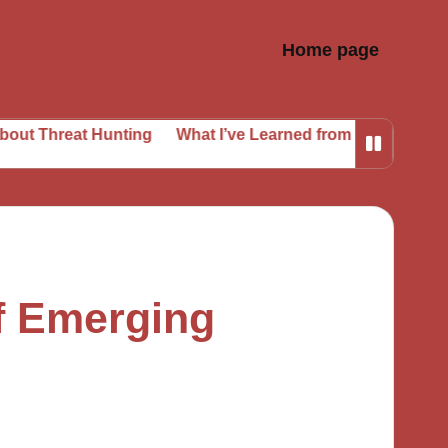
Home page
 Hunting
What I’ve Learned from Phishing Attempts
Wh
f Emerging