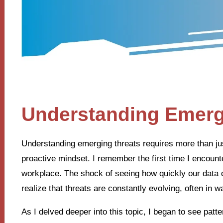
Understanding Emerg
Understanding emerging threats requires more than ju
proactive mindset. I remember the first time I encount
workplace. The shock of seeing how quickly our data
realize that threats are constantly evolving, often in 
As I delved deeper into this topic, I began to see patte