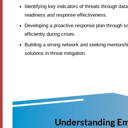
Identifying key indicators of threats through da
readiness and response effectiveness.
Developing a proactive response plan through s
efficiently during crises.
Building a strong network and seeking mentorsh
solutions in threat mitigation.