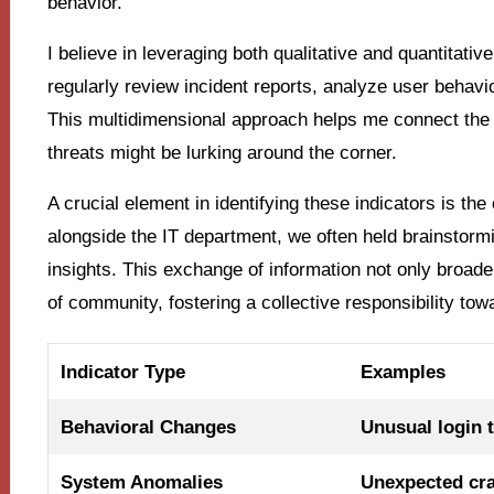
behavior.
I believe in leveraging both qualitative and quantitative
regularly review incident reports, analyze user behavio
This multidimensional approach helps me connect the d
threats might be lurking around the corner.
A crucial element in identifying these indicators is t
alongside the IT department, we often held brainstor
insights. This exchange of information not only broad
of community, fostering a collective responsibility to
Indicator Type
Examples
Behavioral Changes
Unusual login 
System Anomalies
Unexpected cr