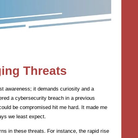
ing Threats
st awareness; it demands curiosity and a
ered a cybersecurity breach in a previous
 could be compromised hit me hard. It made me
ways we least expect.
rns in these threats. For instance, the rapid rise