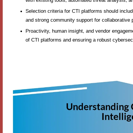
with existing tools, automated threat analysis, a
Selection criteria for CTI platforms should include
and strong community support for collaborative 
Proactivity, human insight, and vendor engageme
of CTI platforms and ensuring a robust cybersec