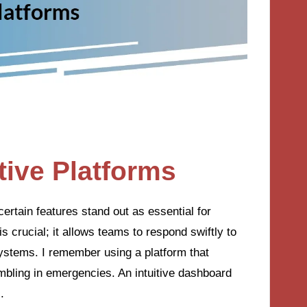
tive Platforms
ertain features stand out as essential for
is crucial; it allows teams to respond swiftly to
systems. I remember using a platform that
mbling in emergencies. An intuitive dashboard
.