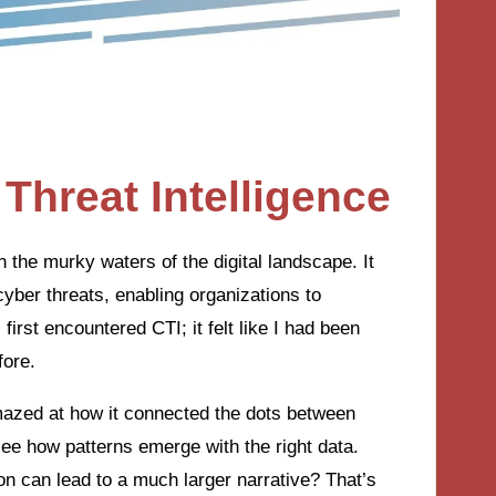
Threat Intelligence
n the murky waters of the digital landscape. It
cyber threats, enabling organizations to
irst encountered CTI; it felt like I had been
fore.
amazed at how it connected the dots between
see how patterns emerge with the right data.
on can lead to a much larger narrative? That’s