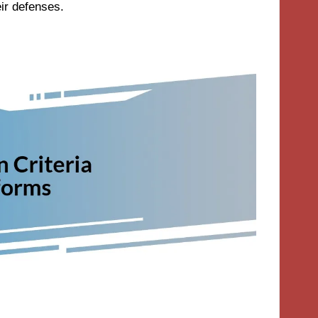
eir defenses.