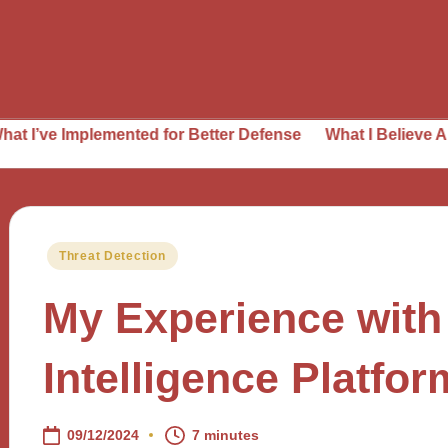
mplemented for Better Defense
What I Believe About Thre
Posted
Threat Detection
in
My Experience with
Intelligence Platfo
09/12/2024
7 minutes