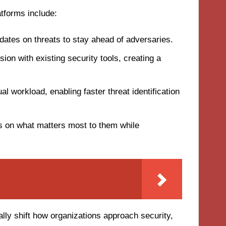
atforms include:
ates on threats to stay ahead of adversaries.
ion with existing security tools, creating a
 workload, enabling faster threat identification
on what matters most to them while
lly shift how organizations approach security,