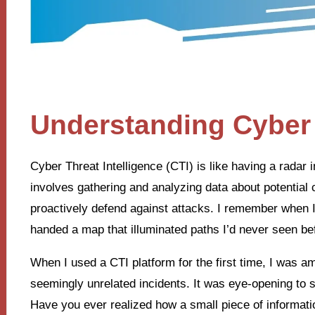
Understanding Cyber 
Cyber Threat Intelligence (CTI) is like having a radar i
involves gathering and analyzing data about potential 
proactively defend against attacks. I remember when I f
handed a map that illuminated paths I’d never seen be
When I used a CTI platform for the first time, I was 
seemingly unrelated incidents. It was eye-opening to 
Have you ever realized how a small piece of informati