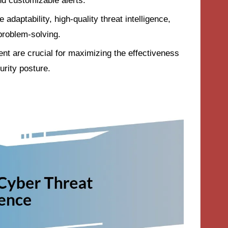
nd customizable alerts.
 adaptability, high-quality threat intelligence,
problem-solving.
nt are crucial for maximizing the effectiveness
urity posture.