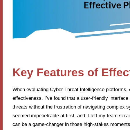
Key Features of Effec
When evaluating Cyber Threat Intelligence platforms, c
effectiveness. I’ve found that a user-friendly interface 
threats without the frustration of navigating complex 
seemed impenetrable at first, and it left my team scra
can be a game-changer in those high-stakes moments