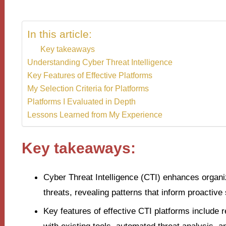
In this article:
Key takeaways
Understanding Cyber Threat Intelligence
Key Features of Effective Platforms
My Selection Criteria for Platforms
Platforms I Evaluated in Depth
Lessons Learned from My Experience
Key takeaways:
Cyber Threat Intelligence (CTI) enhances organiz
threats, revealing patterns that inform proactive 
Key features of effective CTI platforms include 