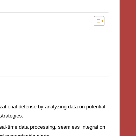
ational defense by analyzing data on potential
strategies.
real-time data processing, seamless integration