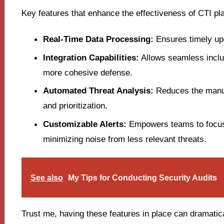
Key features that enhance the effectiveness of CTI pl
Real-Time Data Processing:
Ensures timely upd
Integration Capabilities:
Allows seamless inclus
more cohesive defense.
Automated Threat Analysis:
Reduces the manual
and prioritization.
Customizable Alerts:
Empowers teams to focus 
minimizing noise from less relevant threats.
See also
My Tips for Conducting Security Audits
Trust me, having these features in place can dramatica