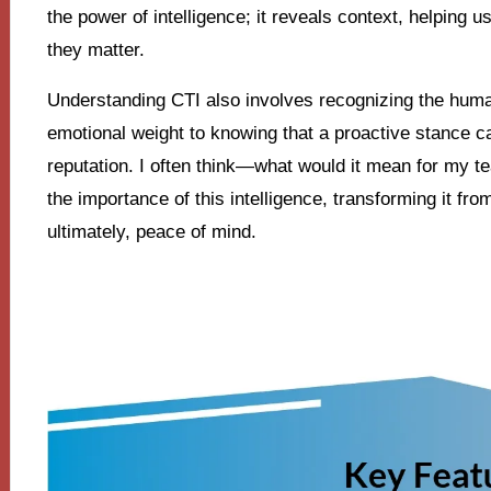
the power of intelligence; it reveals context, helping u
they matter.
Understanding CTI also involves recognizing the huma
emotional weight to knowing that a proactive stance c
reputation. I often think—what would it mean for my te
the importance of this intelligence, transforming it from
ultimately, peace of mind.