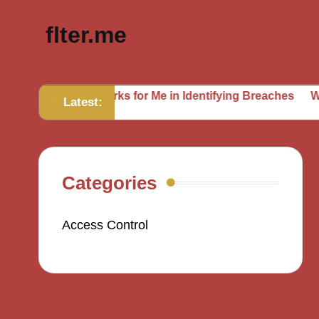
flter.me
What Works for Me in Identifying Breaches
What I’ve I
Latest:
Categories
Access Control