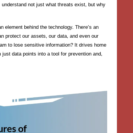
s understand not just what threats exist, but why
n element behind the technology. There’s an
an protect our assets, our data, and even our
am to lose sensitive information? It drives home
 just data points into a tool for prevention and,