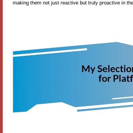
making them not just reactive but truly proactive in th