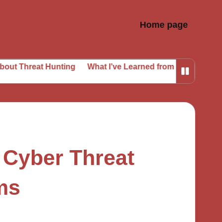
Home page
at Hunting
What I’ve Learned from Phishing Attempts
 Cyber Threat
rms