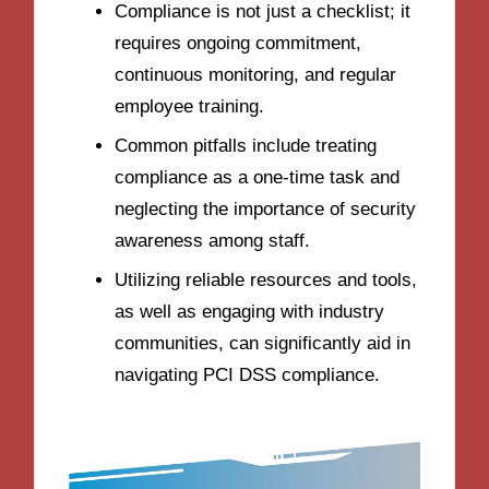
Compliance is not just a checklist; it
requires ongoing commitment,
continuous monitoring, and regular
employee training.
Common pitfalls include treating
compliance as a one-time task and
neglecting the importance of security
awareness among staff.
Utilizing reliable resources and tools,
as well as engaging with industry
communities, can significantly aid in
navigating PCI DSS compliance.