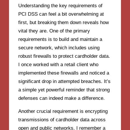
Understanding the key requirements of
PCI DSS can feel a bit overwhelming at
first, but breaking them down reveals how
vital they are. One of the primary
requirements is to build and maintain a
secure network, which includes using
robust firewalls to protect cardholder data.
I once worked with a retail client who
implemented these firewalls and noticed a
significant drop in attempted breaches. It’s
a simple yet powerful reminder that strong
defenses can indeed make a difference.
Another crucial requirement is encrypting
transmissions of cardholder data across
open and public networks. I remember a