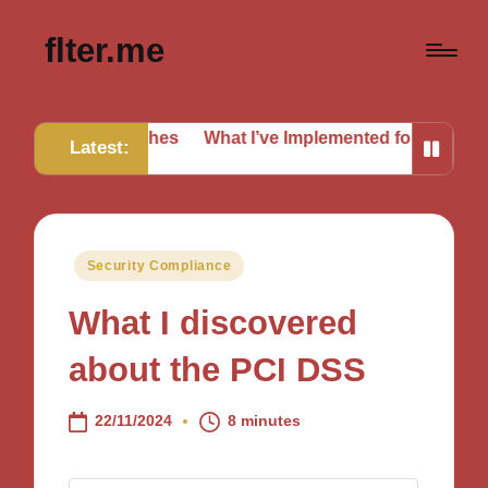
flter.me
 Breaches
What I’ve Implemented for Better Defense
Wh
Latest:
Posted
Security Compliance
in
What I discovered
about the PCI DSS
22/11/2024
8 minutes