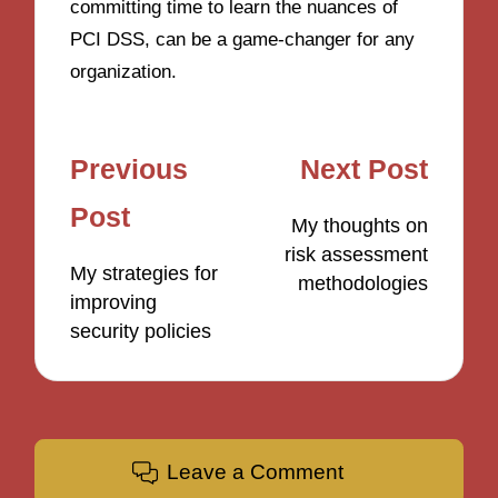
committing time to learn the nuances of
PCI DSS, can be a game-changer for any
organization.
Post
Previous
Next Post
navigation
Post
My thoughts on
risk assessment
My strategies for
methodologies
improving
security policies
Leave a Comment