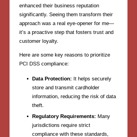
enhanced their business reputation
significantly. Seeing them transform their
approach was a real eye-opener for me—
it’s a proactive step that fosters trust and
customer loyalty.
Here are some key reasons to prioritize
PCI DSS compliance:
Data Protection:
It helps securely
store and transmit cardholder
information, reducing the risk of data
theft.
Regulatory Requirements:
Many
jurisdictions require strict
compliance with these standards,