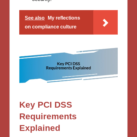
See also
My reflections
on compliance culture
Key PCI DSS
Requirements
Explained