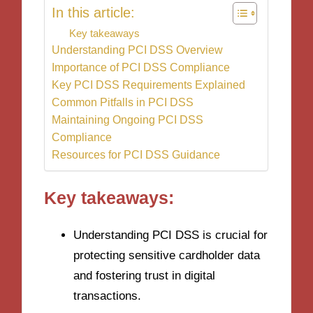
In this article:
Key takeaways
Understanding PCI DSS Overview
Importance of PCI DSS Compliance
Key PCI DSS Requirements Explained
Common Pitfalls in PCI DSS
Maintaining Ongoing PCI DSS
Compliance
Resources for PCI DSS Guidance
Key takeaways:
Understanding PCI DSS is crucial for
protecting sensitive cardholder data
and fostering trust in digital
transactions.