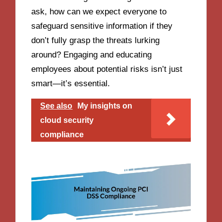
ask, how can we expect everyone to
safeguard sensitive information if they
don’t fully grasp the threats lurking
around? Engaging and educating
employees about potential risks isn’t just
smart—it’s essential.
See also
My insights on
cloud security
compliance