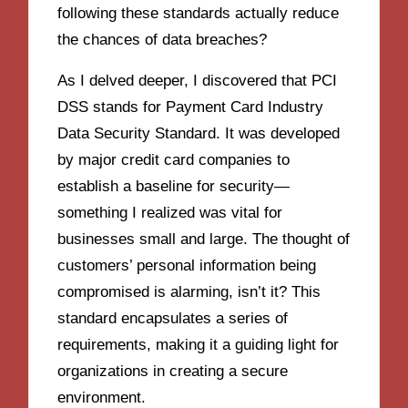
following these standards actually reduce
the chances of data breaches?
As I delved deeper, I discovered that PCI
DSS stands for Payment Card Industry
Data Security Standard. It was developed
by major credit card companies to
establish a baseline for security—
something I realized was vital for
businesses small and large. The thought of
customers’ personal information being
compromised is alarming, isn’t it? This
standard encapsulates a series of
requirements, making it a guiding light for
organizations in creating a secure
environment.