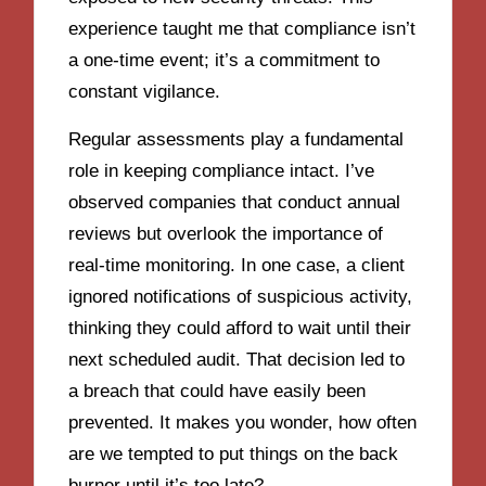
experience taught me that compliance isn’t
a one-time event; it’s a commitment to
constant vigilance.
Regular assessments play a fundamental
role in keeping compliance intact. I’ve
observed companies that conduct annual
reviews but overlook the importance of
real-time monitoring. In one case, a client
ignored notifications of suspicious activity,
thinking they could afford to wait until their
next scheduled audit. That decision led to
a breach that could have easily been
prevented. It makes you wonder, how often
are we tempted to put things on the back
burner until it’s too late?