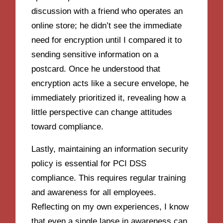
discussion with a friend who operates an
online store; he didn’t see the immediate
need for encryption until I compared it to
sending sensitive information on a
postcard. Once he understood that
encryption acts like a secure envelope, he
immediately prioritized it, revealing how a
little perspective can change attitudes
toward compliance.
Lastly, maintaining an information security
policy is essential for PCI DSS
compliance. This requires regular training
and awareness for all employees.
Reflecting on my own experiences, I know
that even a single lapse in awareness can