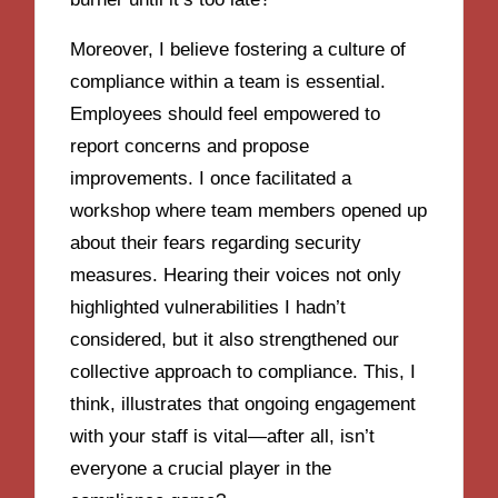
Moreover, I believe fostering a culture of
compliance within a team is essential.
Employees should feel empowered to
report concerns and propose
improvements. I once facilitated a
workshop where team members opened up
about their fears regarding security
measures. Hearing their voices not only
highlighted vulnerabilities I hadn’t
considered, but it also strengthened our
collective approach to compliance. This, I
think, illustrates that ongoing engagement
with your staff is vital—after all, isn’t
everyone a crucial player in the