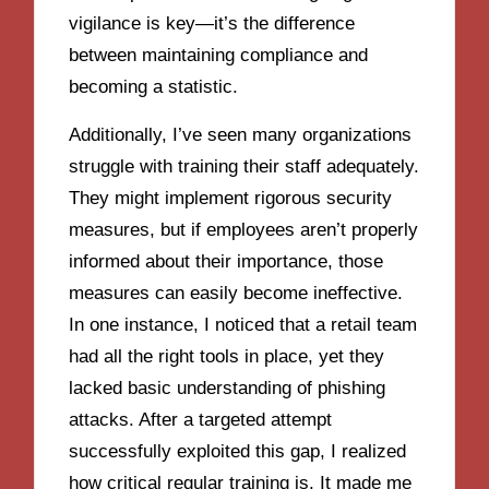
vigilance is key—it’s the difference
between maintaining compliance and
becoming a statistic.
Additionally, I’ve seen many organizations
struggle with training their staff adequately.
They might implement rigorous security
measures, but if employees aren’t properly
informed about their importance, those
measures can easily become ineffective.
In one instance, I noticed that a retail team
had all the right tools in place, yet they
lacked basic understanding of phishing
attacks. After a targeted attempt
successfully exploited this gap, I realized
how critical regular training is. It made me