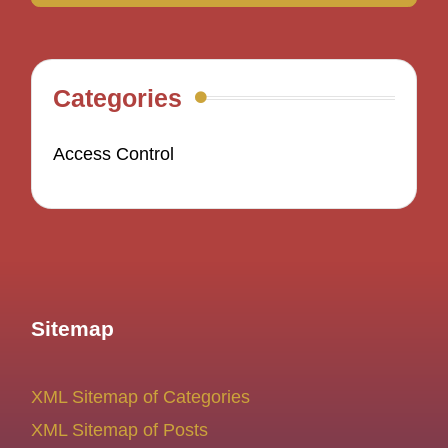
Categories
Access Control
Sitemap
XML Sitemap of Categories
XML Sitemap of Posts