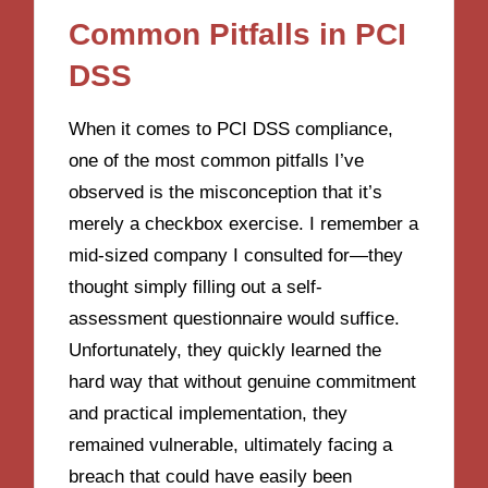
Common Pitfalls in PCI
DSS
When it comes to PCI DSS compliance,
one of the most common pitfalls I’ve
observed is the misconception that it’s
merely a checkbox exercise. I remember a
mid-sized company I consulted for—they
thought simply filling out a self-
assessment questionnaire would suffice.
Unfortunately, they quickly learned the
hard way that without genuine commitment
and practical implementation, they
remained vulnerable, ultimately facing a
breach that could have easily been