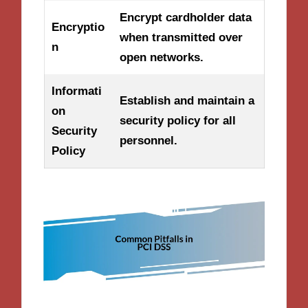
Encrypt cardholder data
Encryptio
when transmitted over
n
open networks.
Informati
Establish and maintain a
on
security policy for all
Security
personnel.
Policy