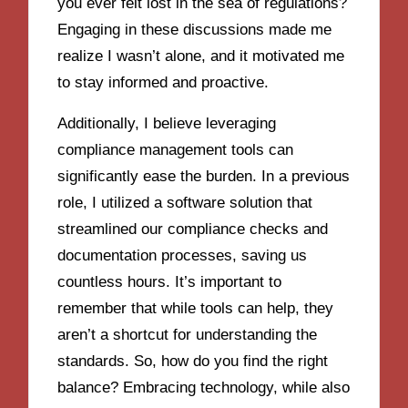
you ever felt lost in the sea of regulations?
Engaging in these discussions made me
realize I wasn’t alone, and it motivated me
to stay informed and proactive.
Additionally, I believe leveraging
compliance management tools can
significantly ease the burden. In a previous
role, I utilized a software solution that
streamlined our compliance checks and
documentation processes, saving us
countless hours. It’s important to
remember that while tools can help, they
aren’t a shortcut for understanding the
standards. So, how do you find the right
balance? Embracing technology, while also