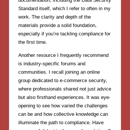
documentation, including the Data Security
Standard itself, which I refer to often in my
work. The clarity and depth of the
materials provide a solid foundation,
especially if you’re tackling compliance for
the first time.
Another resource I frequently recommend
is industry-specific forums and
communities. I recall joining an online
group dedicated to e-commerce security,
where professionals shared not just advice
but also firsthand experiences. It was eye-
opening to see how varied the challenges
can be and how collective knowledge can
illuminate the path to compliance. Have