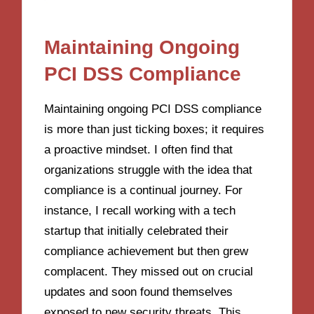
Maintaining Ongoing
PCI DSS Compliance
Maintaining ongoing PCI DSS compliance
is more than just ticking boxes; it requires
a proactive mindset. I often find that
organizations struggle with the idea that
compliance is a continual journey. For
instance, I recall working with a tech
startup that initially celebrated their
compliance achievement but then grew
complacent. They missed out on crucial
updates and soon found themselves
exposed to new security threats. This