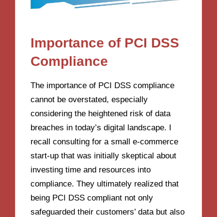
Importance of PCI DSS
Compliance
The importance of PCI DSS compliance
cannot be overstated, especially
considering the heightened risk of data
breaches in today’s digital landscape. I
recall consulting for a small e-commerce
start-up that was initially skeptical about
investing time and resources into
compliance. They ultimately realized that
being PCI DSS compliant not only
safeguarded their customers’ data but also