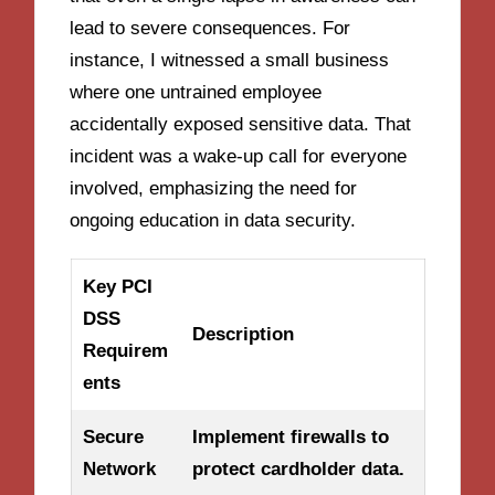
lead to severe consequences. For
instance, I witnessed a small business
where one untrained employee
accidentally exposed sensitive data. That
incident was a wake-up call for everyone
involved, emphasizing the need for
ongoing education in data security.
Key PCI
DSS
Description
Requirem
ents
Secure
Implement firewalls to
Network
protect cardholder data.