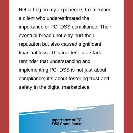
Reflecting on my experience, I remember
a client who underestimated the
importance of PCI DSS compliance. Their
eventual breach not only hurt their
reputation but also caused significant
financial loss. This incident is a stark
reminder that understanding and
implementing PCI DSS is not just about
compliance; it’s about fostering trust and
safety in the digital marketplace.