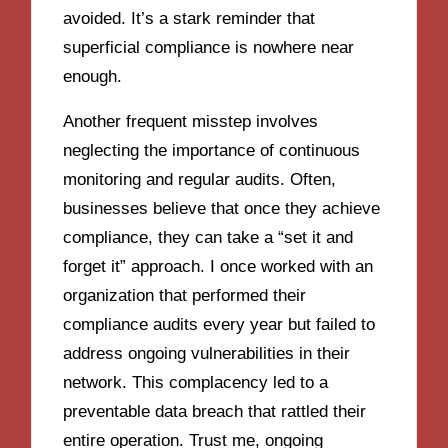
avoided. It’s a stark reminder that
superficial compliance is nowhere near
enough.
Another frequent misstep involves
neglecting the importance of continuous
monitoring and regular audits. Often,
businesses believe that once they achieve
compliance, they can take a “set it and
forget it” approach. I once worked with an
organization that performed their
compliance audits every year but failed to
address ongoing vulnerabilities in their
network. This complacency led to a
preventable data breach that rattled their
entire operation. Trust me, ongoing