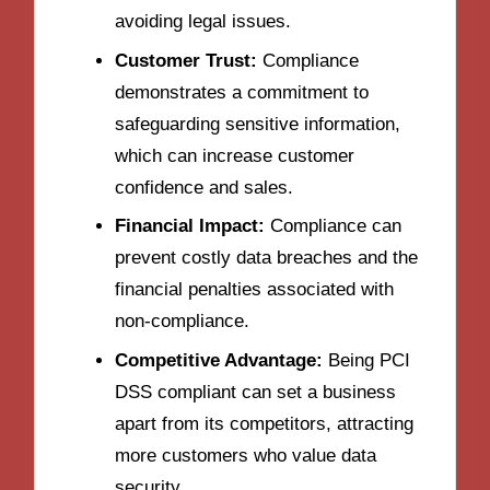
avoiding legal issues.
Customer Trust:
Compliance
demonstrates a commitment to
safeguarding sensitive information,
which can increase customer
confidence and sales.
Financial Impact:
Compliance can
prevent costly data breaches and the
financial penalties associated with
non-compliance.
Competitive Advantage:
Being PCI
DSS compliant can set a business
apart from its competitors, attracting
more customers who value data
security.