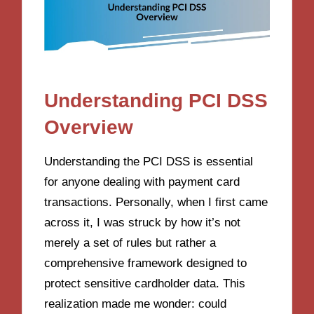
Understanding PCI DSS
Overview
Understanding the PCI DSS is essential
for anyone dealing with payment card
transactions. Personally, when I first came
across it, I was struck by how it’s not
merely a set of rules but rather a
comprehensive framework designed to
protect sensitive cardholder data. This
realization made me wonder: could