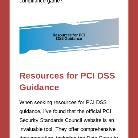
compliance game?
Resources for PCI DSS
Guidance
When seeking resources for PCI DSS
guidance, I’ve found that the official PCI
Security Standards Council website is an
invaluable tool. They offer comprehensive