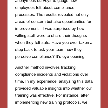
anonymous surveys to gauge how
employees felt about compliance
processes. The results revealed not only
areas of concern but also opportunities for
improvement—I was surprised by how
willing staff were to share their thoughts
when they felt safe. Have you ever taken a
step back to ask your team how they
perceive compliance? It’s eye-opening.
Another method involves tracking
compliance incidents and violations over
time. In my experience, analyzing this data
provided valuable insights into whether our
training was effective. For instance, after
implementing new training protocols, we