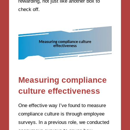
rewarding, not just like another box to
check off.
Measuring compliance
culture effectiveness
One effective way I’ve found to measure
compliance culture is through employee
surveys. In a previous role, we conducted