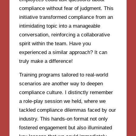
compliance without fear of judgment. This
initiative transformed compliance from an
intimidating topic into a manageable
conversation, reinforcing a collaborative
spirit within the team. Have you
experienced a similar approach? It can
truly make a difference!
Training programs tailored to real-world
scenarios are another way to deepen
compliance culture. I distinctly remember
a role-play session we held, where we
tackled compliance dilemmas faced by our
industry. This hands-on format not only
fostered engagement but also illuminated