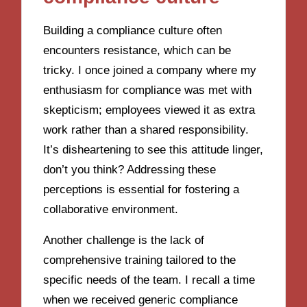
Building a compliance culture often
encounters resistance, which can be
tricky. I once joined a company where my
enthusiasm for compliance was met with
skepticism; employees viewed it as extra
work rather than a shared responsibility.
It’s disheartening to see this attitude linger,
don’t you think? Addressing these
perceptions is essential for fostering a
collaborative environment.
Another challenge is the lack of
comprehensive training tailored to the
specific needs of the team. I recall a time
when we received generic compliance