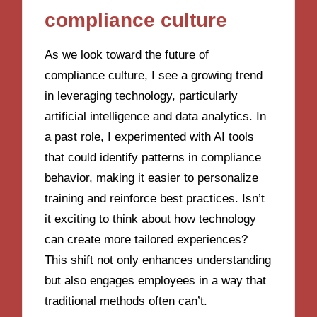
compliance culture
As we look toward the future of
compliance culture, I see a growing trend
in leveraging technology, particularly
artificial intelligence and data analytics. In
a past role, I experimented with AI tools
that could identify patterns in compliance
behavior, making it easier to personalize
training and reinforce best practices. Isn’t
it exciting to think about how technology
can create more tailored experiences?
This shift not only enhances understanding
but also engages employees in a way that
traditional methods often can’t.