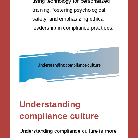
using technology for personalized
training, fostering psychological
safety, and emphasizing ethical
leadership in compliance practices.
Understanding
compliance culture
Understanding compliance culture is more