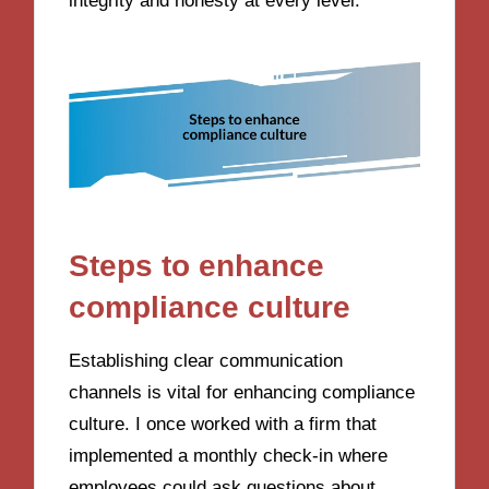
integrity and honesty at every level.
Steps to enhance
compliance culture
Establishing clear communication
channels is vital for enhancing compliance
culture. I once worked with a firm that
implemented a monthly check-in where
employees could ask questions about