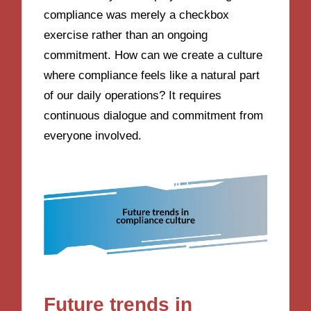
compliance was merely a checkbox
exercise rather than an ongoing
commitment. How can we create a culture
where compliance feels like a natural part
of our daily operations? It requires
continuous dialogue and commitment from
everyone involved.
Future trends in