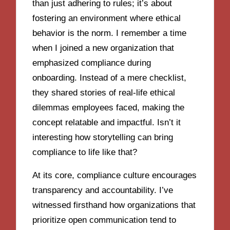
than just adhering to rules; it’s about
fostering an environment where ethical
behavior is the norm. I remember a time
when I joined a new organization that
emphasized compliance during
onboarding. Instead of a mere checklist,
they shared stories of real-life ethical
dilemmas employees faced, making the
concept relatable and impactful. Isn’t it
interesting how storytelling can bring
compliance to life like that?
At its core, compliance culture encourages
transparency and accountability. I’ve
witnessed firsthand how organizations that
prioritize open communication tend to