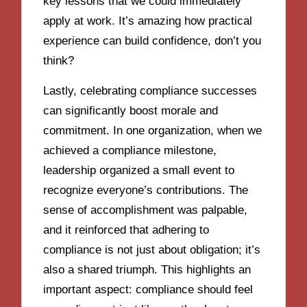
key lessons that we could immediately
apply at work. It’s amazing how practical
experience can build confidence, don’t you
think?
Lastly, celebrating compliance successes
can significantly boost morale and
commitment. In one organization, when we
achieved a compliance milestone,
leadership organized a small event to
recognize everyone’s contributions. The
sense of accomplishment was palpable,
and it reinforced that adhering to
compliance is not just about obligation; it’s
also a shared triumph. This highlights an
important aspect: compliance should feel