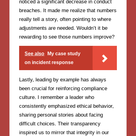
noticed a significant decrease in conduct
breaches. It made me realize that numbers
really tell a story, often pointing to where
adjustments are needed. Wouldn’t it be
rewarding to see those numbers improve?
See also
My case study
on incident response
Lastly, leading by example has always
been crucial for reinforcing compliance
culture. I remember a leader who
consistently emphasized ethical behavior,
sharing personal stories about facing
difficult choices. Their transparency
inspired us to mirror that integrity in our