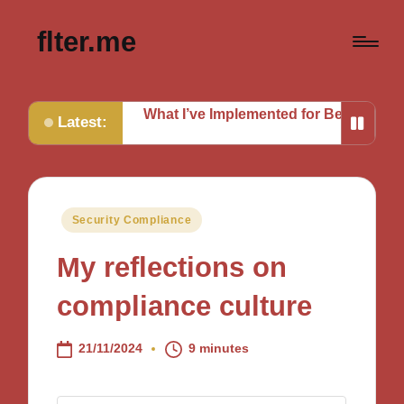
flter.me
ches
What I’ve Implemented for Better Defense
What I 
Latest:
Posted
Security Compliance
in
My reflections on
compliance culture
21/11/2024
9 minutes