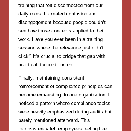
training that felt disconnected from our
daily roles. It created confusion and
disengagement because people couldn’t
see how those concepts applied to their
work. Have you ever been in a training
session where the relevance just didn’t
click? It’s crucial to bridge that gap with
practical, tailored content.
Finally, maintaining consistent
reinforcement of compliance principles can
become exhausting. In one organization, I
noticed a pattern where compliance topics
were heavily emphasized during audits but
barely mentioned afterward. This
inconsistency left employees feeling like