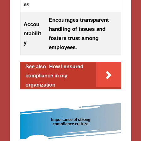
es
Encourages transparent
Accou
handling of issues and
ntabilit
fosters trust among
y
employees.
See also
How I ensured
compliance in my
organization