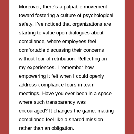
Moreover, there’s a palpable movement
toward fostering a culture of psychological
safety. I’ve noticed that organizations are
starting to value open dialogues about
compliance, where employees feel
comfortable discussing their concerns
without fear of retribution. Reflecting on
my experiences, I remember how
empowering it felt when I could openly
address compliance fears in team
meetings. Have you ever been in a space
where such transparency was
encouraged? It changes the game, making
compliance feel like a shared mission
rather than an obligation.