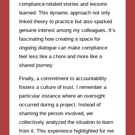
compliance-related stories and lessons
learned. This dynamic approach not only
linked theory to practice but also sparked
genuine interest among my colleagues. It’s
fascinating how creating a space for
ongoing dialogue can make compliance
feel less like a chore and more like a
shared journey.
Finally, a commitment to accountability
fosters a culture of trust. I remember a
particular instance where an oversight
occurred during a project. Instead of
shaming the person involved, we
collectively analyzed the situation to learn
from it. This experience highlighted for me