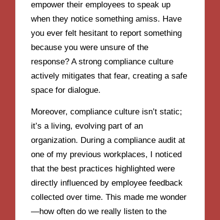
empower their employees to speak up
when they notice something amiss. Have
you ever felt hesitant to report something
because you were unsure of the
response? A strong compliance culture
actively mitigates that fear, creating a safe
space for dialogue.
Moreover, compliance culture isn’t static;
it’s a living, evolving part of an
organization. During a compliance audit at
one of my previous workplaces, I noticed
that the best practices highlighted were
directly influenced by employee feedback
collected over time. This made me wonder
—how often do we really listen to the