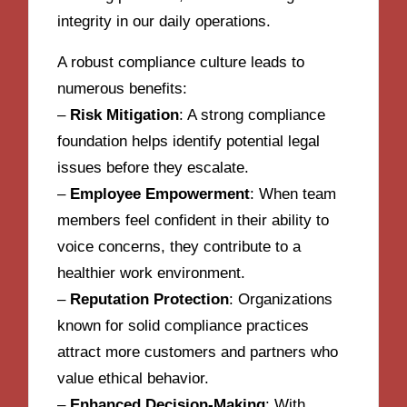
integrity in our daily operations.
A robust compliance culture leads to
numerous benefits:
–
Risk Mitigation
: A strong compliance
foundation helps identify potential legal
issues before they escalate.
–
Employee Empowerment
: When team
members feel confident in their ability to
voice concerns, they contribute to a
healthier work environment.
–
Reputation Protection
: Organizations
known for solid compliance practices
attract more customers and partners who
value ethical behavior.
–
Enhanced Decision-Making
: With