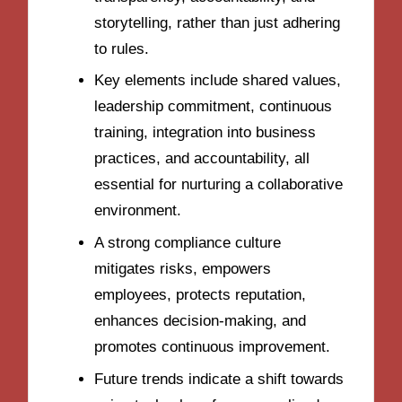
storytelling, rather than just adhering
to rules.
Key elements include shared values,
leadership commitment, continuous
training, integration into business
practices, and accountability, all
essential for nurturing a collaborative
environment.
A strong compliance culture
mitigates risks, empowers
employees, protects reputation,
enhances decision-making, and
promotes continuous improvement.
Future trends indicate a shift towards