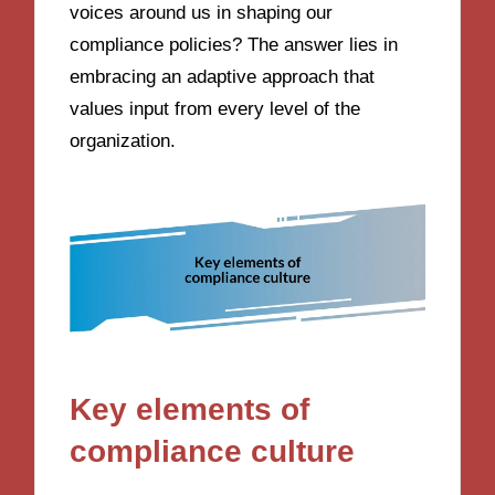
voices around us in shaping our
compliance policies? The answer lies in
embracing an adaptive approach that
values input from every level of the
organization.
Key elements of
compliance culture