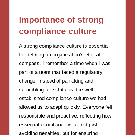
Importance of strong
compliance culture
A strong compliance culture is essential
for defining an organization’s ethical
compass. I remember a time when I was
part of a team that faced a regulatory
change. Instead of panicking and
scrambling for solutions, the well-
established compliance culture we had
allowed us to adapt quickly. Everyone felt
responsible and proactive, reflecting how
essential compliance is for not just
avoiding penalties, but for ensuring