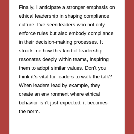
Finally, I anticipate a stronger emphasis on
ethical leadership in shaping compliance
culture. I’ve seen leaders who not only
enforce rules but also embody compliance
in their decision-making processes. It
struck me how this kind of leadership
resonates deeply within teams, inspiring
them to adopt similar values. Don’t you
think it’s vital for leaders to walk the talk?
When leaders lead by example, they
create an environment where ethical
behavior isn’t just expected; it becomes
the norm.