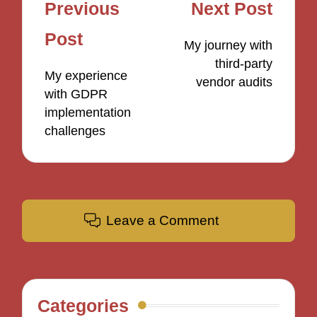
Post
Previous
Next Post
navigation
Post
My journey with
third-party
My experience
vendor audits
with GDPR
implementation
challenges
Leave a Comment
Categories