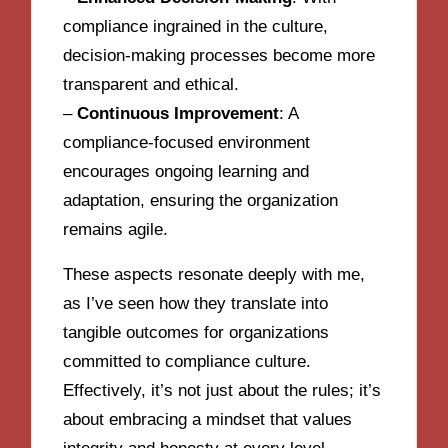
compliance ingrained in the culture,
decision-making processes become more
transparent and ethical.
–
Continuous Improvement
: A
compliance-focused environment
encourages ongoing learning and
adaptation, ensuring the organization
remains agile.
These aspects resonate deeply with me,
as I’ve seen how they translate into
tangible outcomes for organizations
committed to compliance culture.
Effectively, it’s not just about the rules; it’s
about embracing a mindset that values