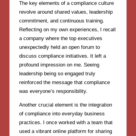
The key elements of a compliance culture
revolve around shared values, leadership
commitment, and continuous training.
Reflecting on my own experiences, I recall
a company where the top executives
unexpectedly held an open forum to
discuss compliance initiatives. It left a
profound impression on me. Seeing
leadership being so engaged truly
reinforced the message that compliance
was everyone’s responsibility.
Another crucial element is the integration
of compliance into everyday business
practices. I once worked with a team that
used a vibrant online platform for sharing