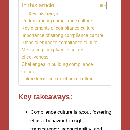
In this article:
Key takeaways
Understanding compliance culture
Key elements of compliance culture
Importance of strong compliance culture
Steps to enhance compliance culture
Measuring compliance culture
effectiveness
Challenges in building compliance
culture
Future trends in compliance culture
Key takeaways:
Compliance culture is about fostering
ethical behavior through
transparency, accountability, and