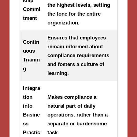
ship
the highest levels, setting
Commi
the tone for the entire
tment
organization.
Ensures that employees
Contin
remain informed about
uous
compliance requirements
Trainin
and fosters a culture of
g
learning.
Integra
tion
Makes compliance a
into
natural part of daily
Busine
operations, rather than a
ss
separate or burdensome
Practic
task.