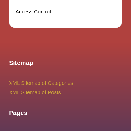
Access Control
Sitemap
XML Sitemap of Categories
XML Sitemap of Posts
Pages