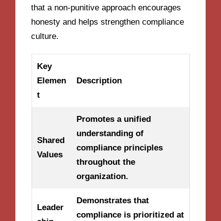
that a non-punitive approach encourages
honesty and helps strengthen compliance
culture.
Key
Elemen
Description
t
Promotes a unified
understanding of
Shared
compliance principles
Values
throughout the
organization.
Demonstrates that
Leader
compliance is prioritized at