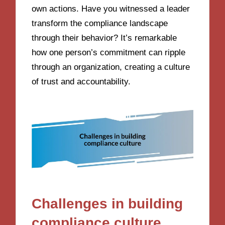
own actions. Have you witnessed a leader
transform the compliance landscape
through their behavior? It’s remarkable
how one person’s commitment can ripple
through an organization, creating a culture
of trust and accountability.
Challenges in building
compliance culture